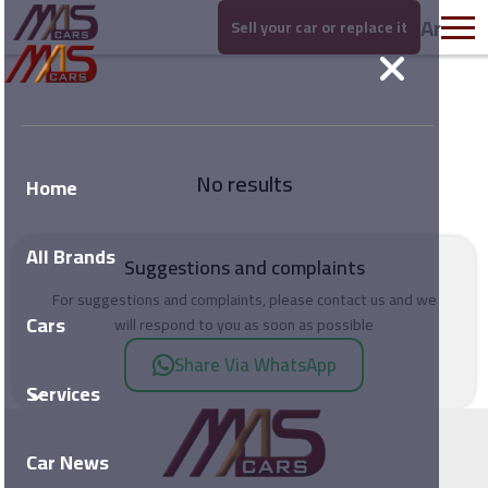
Ar
Sell your car or replace it
No results
Home
All Brands
Suggestions and complaints
For suggestions and complaints, please contact us and we
Cars
will respond to you as soon as possible
Share Via WhatsApp
Services
Car News