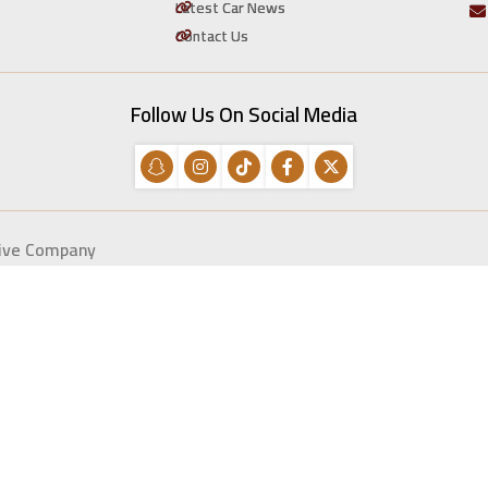
Latest Car News
Contact Us
Follow Us On Social Media
tive Company