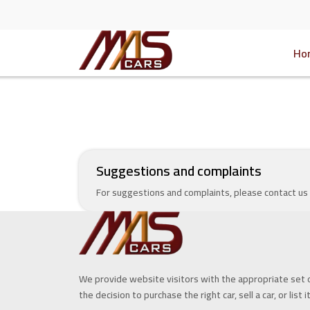
Ho
Suggestions and complaints
For suggestions and complaints, please contact us
We provide website visitors with the appropriate set 
the decision to purchase the right car, sell a car, or list i