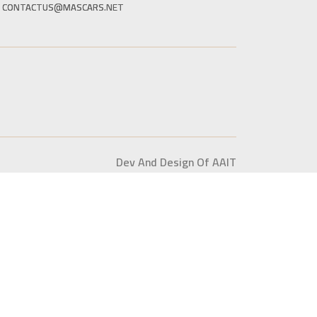
CONTACTUS@MASCARS.NET
Dev And Design Of AAIT