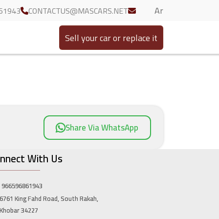
Ar
61943
CONTACTUS@MASCARS.NET
Sell your car or replace it
Share Via WhatsApp
nnect With Us
966596861943
6761 King Fahd Road, South Rakah,
Khobar 34227