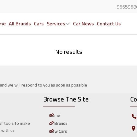
9665968
me
All Brands
Cars
Services
Car News
Contact Us
No results
 and we will respond to you as soon as possible
Browse The Site
Co
Home
All Brands
of tools to make
t with us
New Cars