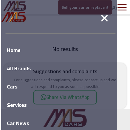
Ar
Sell your car or replace it
No results
Home
All Brands
Suggestions and complaints
For suggestions and complaints, please contact us and we
Cars
will respond to you as soon as possible
Share Via WhatsApp
Services
Car News