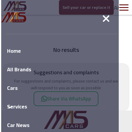
Ar
Sell your car or replace it
No results
Home
All Brands
Suggestions and complaints
For suggestions and complaints, please contact us and we
Cars
will respond to you as soon as possible
Share Via WhatsApp
Services
Car News