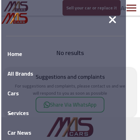
Ar
Sell your car or replace it
No results
Home
All Brands
Suggestions and complaints
For suggestions and complaints, please contact us and we
Cars
will respond to you as soon as possible
Share Via WhatsApp
Services
Car News