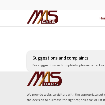
Ho
Suggestions and complaints
For suggestions and complaints, please contact us
We provide website visitors with the appropriate set 
the decision to purchase the right car, sell a car, or list i