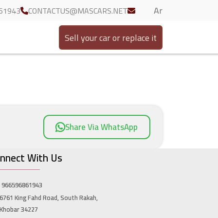
Ar
61943
CONTACTUS@MASCARS.NET
Sell your car or replace it
Share Via WhatsApp
nnect With Us
966596861943
6761 King Fahd Road, South Rakah,
Khobar 34227