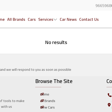
9665968
me
All Brands
Cars
Services
Car News
Contact Us
No results
 and we will respond to you as soon as possible
Browse The Site
Co
Home
All Brands
of tools to make
t with us
New Cars