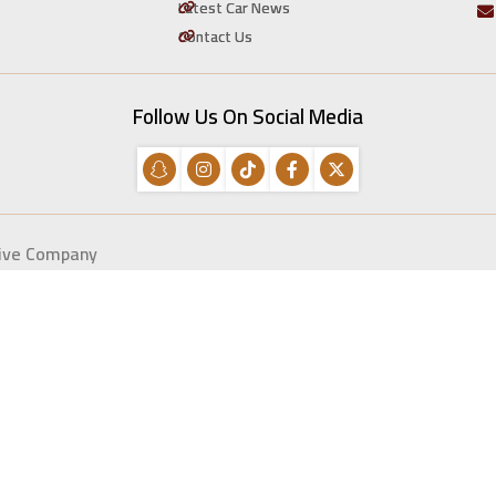
Latest Car News
Contact Us
Follow Us On Social Media
tive Company