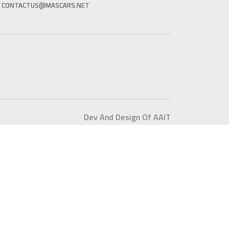
CONTACTUS@MASCARS.NET
Dev And Design Of AAIT